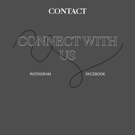
CONTACT
CONNECT WITH
US
INSTAGRAM
FACEBOOK