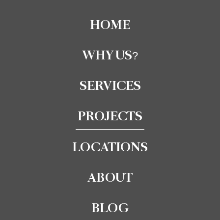
HOME
WHY US?
SERVICES
PROJECTS
LOCATIONS
ABOUT
BLOG