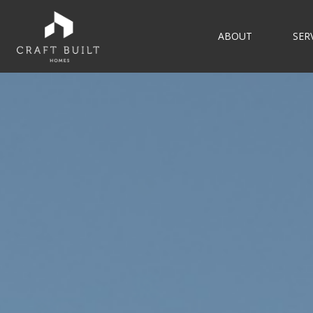
ABOUT
SER