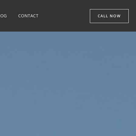
LOG
CONTACT
CALL NOW