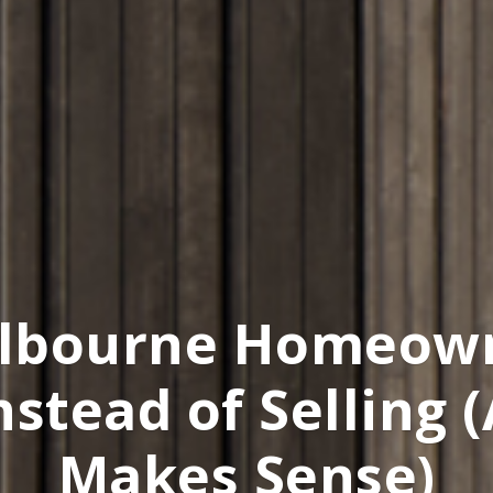
lbourne Homeown
nstead of Selling 
Makes Sense)