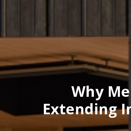
Why Me
Extending I