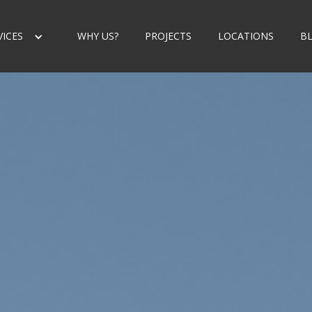
VICES
WHY US?
PROJECTS
LOCATIONS
B