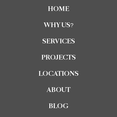
Thinking of building or renovating in 2025?
HOME
Tired of hidden fees, endless paperwork, or last-minute
permit drama?
WHY US?
Download our FREE Pre-Construction Checklist and skip
the stress.One simple resource covers it all: approvals,
budgeting, site prep, and even insider contractor tips.
SERVICES
PROJECTS
LOCATIONS
ABOUT
BLOG