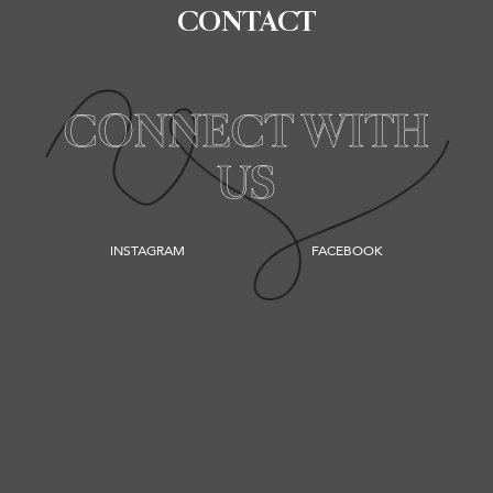
CONTACT
CONNECT WITH
US
INSTAGRAM
FACEBOOK