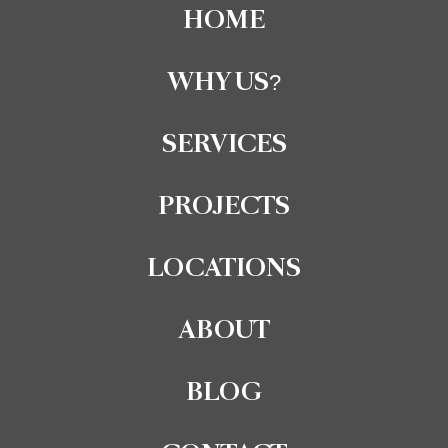
HOME
WHY US?
SERVICES
PROJECTS
LOCATIONS
ABOUT
BLOG