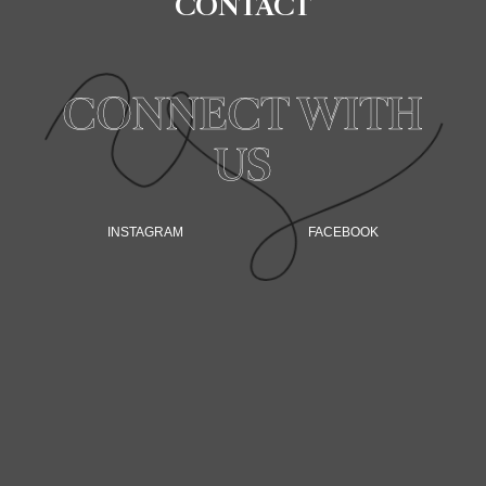
CONTACT
CONNECT WITH
US
INSTAGRAM
FACEBOOK