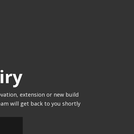
iry
vation, extension or new build
am will get back to you shortly