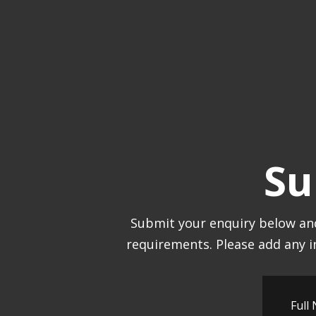
Su
Submit your enquiry below and
requirements. Please add any i
Full