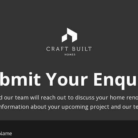
bmit Your Enqu
 our team will reach out to discuss your home reno
nformation about your upcoming project and our te
 Name