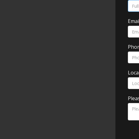
Emai
Pho
Loca
Plea