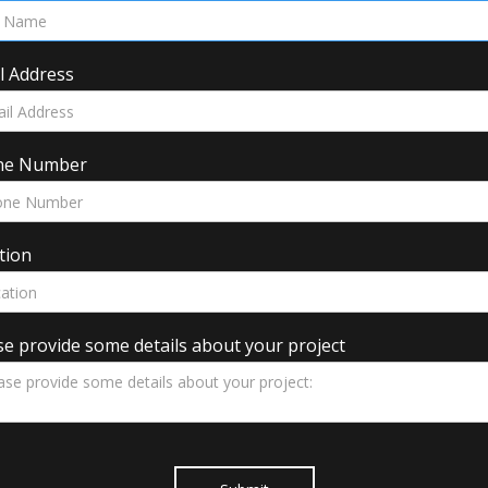
l Address
ne Number
tion
se provide some details about your project